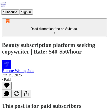
Subscribe
Sign in
Read distraction-free on Substack
Beauty subscription platform seeking
copywriter | Rate: $40-$50/hour
Remote Writing Jobs
Jun 25, 2025
∙ Paid
This post is for paid subscribers