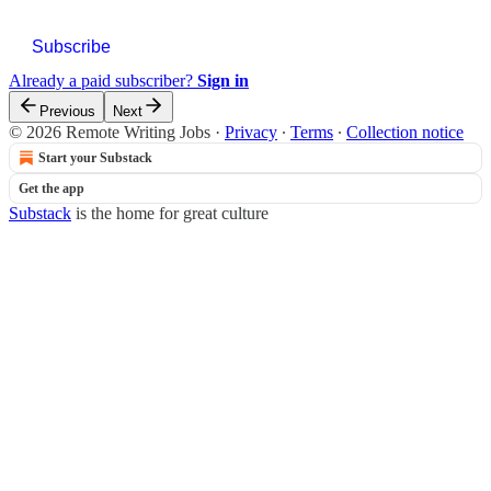
Subscribe
Already a paid subscriber?
Sign in
Previous
Next
© 2026 Remote Writing Jobs
·
Privacy
∙
Terms
∙
Collection notice
Start your Substack
Get the app
Substack
is the home for great culture