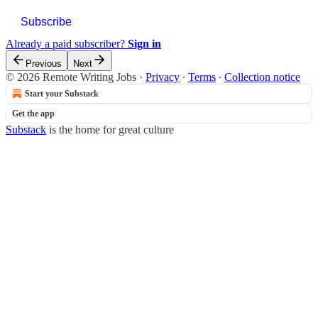
Subscribe
Already a paid subscriber?
Sign in
Previous
Next
© 2026 Remote Writing Jobs
·
Privacy
∙
Terms
∙
Collection notice
Start your Substack
Get the app
Substack
is the home for great culture