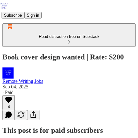
Subscribe
Sign in
Read distraction-free on Substack
Book cover design wanted | Rate: $200
Remote Writing Jobs
Sep 04, 2025
∙ Paid
4
This post is for paid subscribers