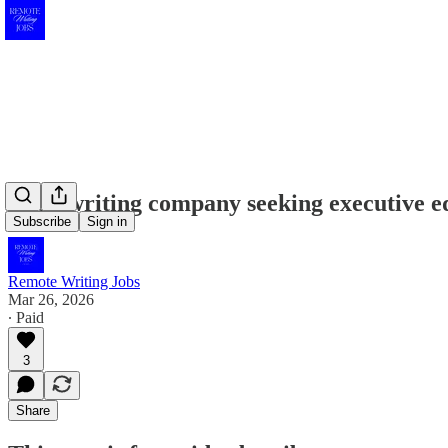
Book writing company seeking executive ed
Subscribe
Sign in
Remote Writing Jobs
Mar 26, 2026
∙ Paid
3
Share