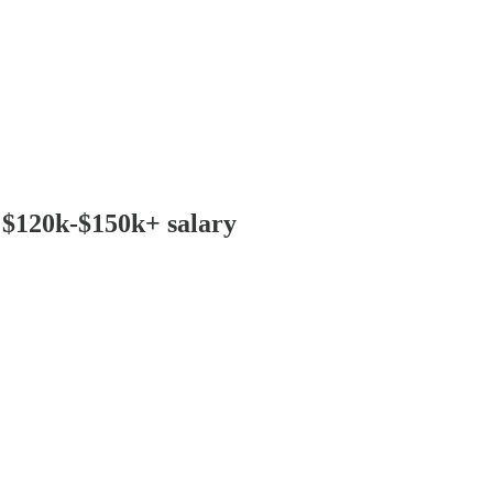
: $120k-$150k+ salary