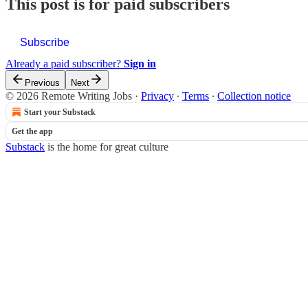
This post is for paid subscribers
Subscribe
Already a paid subscriber?
Sign in
Previous
Next
© 2026 Remote Writing Jobs
·
Privacy
∙
Terms
∙
Collection notice
Start your Substack
Get the app
Substack
is the home for great culture