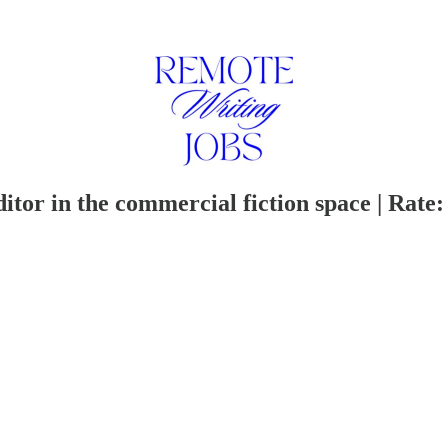
itor in the commercial fiction space | Rate