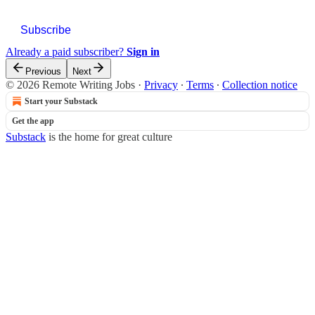
Subscribe
Already a paid subscriber?
Sign in
Previous
Next
© 2026 Remote Writing Jobs
·
Privacy
∙
Terms
∙
Collection notice
Start your Substack
Get the app
Substack
is the home for great culture