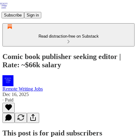
Subscribe
Sign in
Read distraction-free on Substack
Comic book publisher seeking editor |
Rate: ~$66k salary
Remote Writing Jobs
Dec 16, 2025
∙ Paid
This post is for paid subscribers