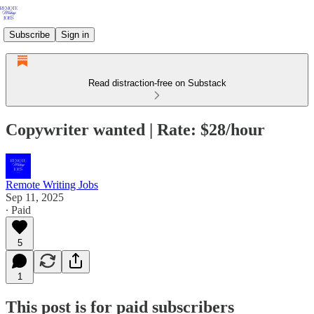
Subscribe
Sign in
Read distraction-free on Substack
Copywriter wanted | Rate: $28/hour
Remote Writing Jobs
Sep 11, 2025
∙ Paid
5
1
This post is for paid subscribers