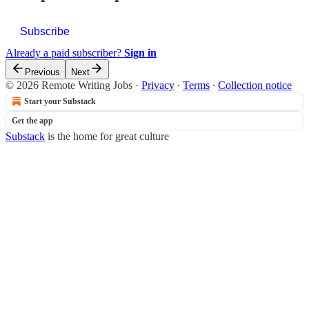
Subscribe
Already a paid subscriber?
Sign in
Previous
Next
© 2026 Remote Writing Jobs
·
Privacy
∙
Terms
∙
Collection notice
Start your Substack
Get the app
Substack
is the home for great culture