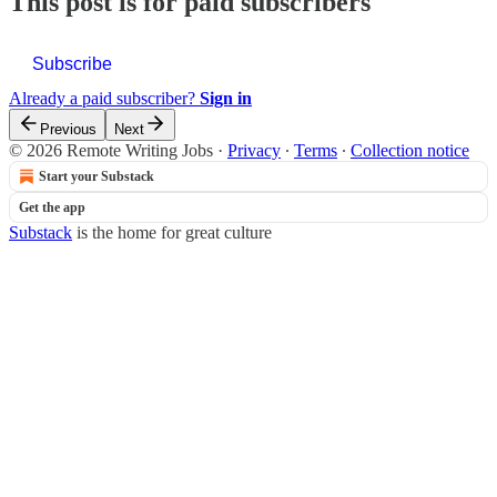
This post is for paid subscribers
Subscribe
Already a paid subscriber?
Sign in
Previous
Next
© 2026 Remote Writing Jobs
·
Privacy
∙
Terms
∙
Collection notice
Start your Substack
Get the app
Substack
is the home for great culture