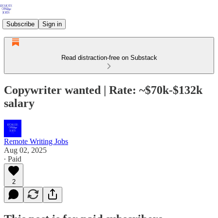
Subscribe
Sign in
Read distraction-free on Substack
Copywriter wanted | Rate: ~$70k-$132k
salary
Remote Writing Jobs
Aug 02, 2025
∙ Paid
2