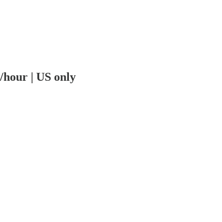
/hour | US only