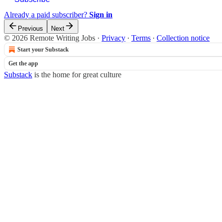
Already a paid subscriber?
Sign in
Previous
Next
© 2026 Remote Writing Jobs
·
Privacy
∙
Terms
∙
Collection notice
Start your Substack
Get the app
Substack
is the home for great culture