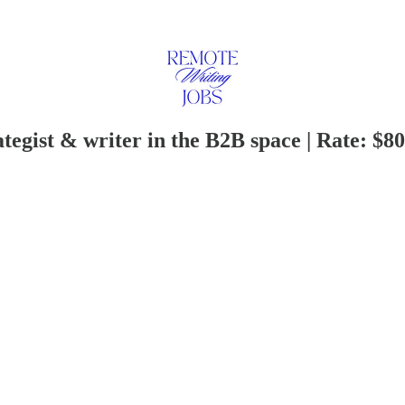
tegist & writer in the B2B space | Rate: $80