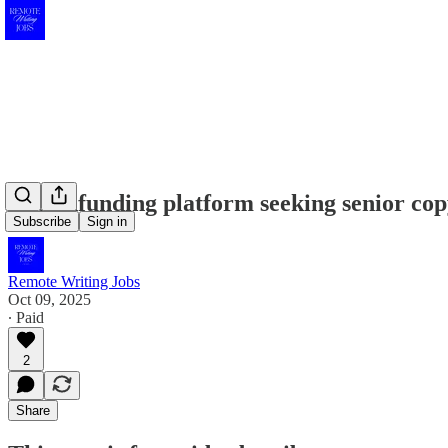
Crowdfunding platform seeking senior copy
Subscribe
Sign in
Remote Writing Jobs
Oct 09, 2025
∙ Paid
2
Share