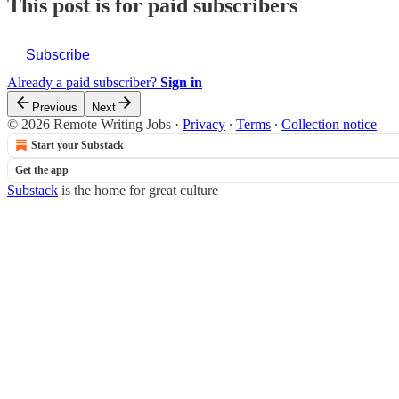
This post is for paid subscribers
Subscribe
Already a paid subscriber?
Sign in
Previous
Next
© 2026 Remote Writing Jobs
·
Privacy
∙
Terms
∙
Collection notice
Start your Substack
Get the app
Substack
is the home for great culture