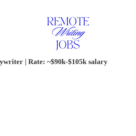
writer | Rate: ~$90k-$105k salary