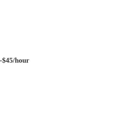
0-$45/hour