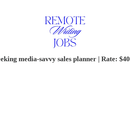
king media-savvy sales planner | Rate: $4