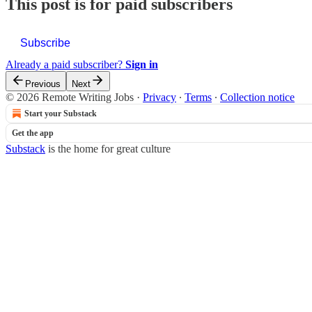
This post is for paid subscribers
Subscribe
Already a paid subscriber?
Sign in
Previous
Next
© 2026 Remote Writing Jobs
·
Privacy
∙
Terms
∙
Collection notice
Start your Substack
Get the app
Substack
is the home for great culture