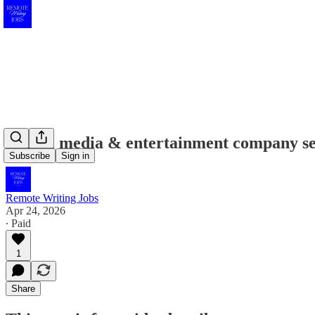
Digital media & entertainment company see
Subscribe
Sign in
Remote Writing Jobs
Apr 24, 2026
∙ Paid
1
Share