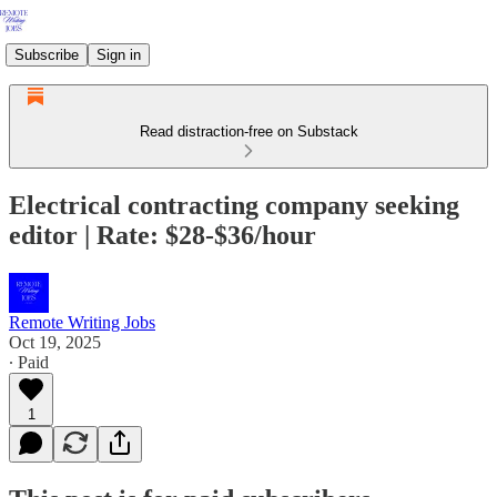
Subscribe
Sign in
Read distraction-free on Substack
Electrical contracting company seeking
editor | Rate: $28-$36/hour
Remote Writing Jobs
Oct 19, 2025
∙ Paid
1