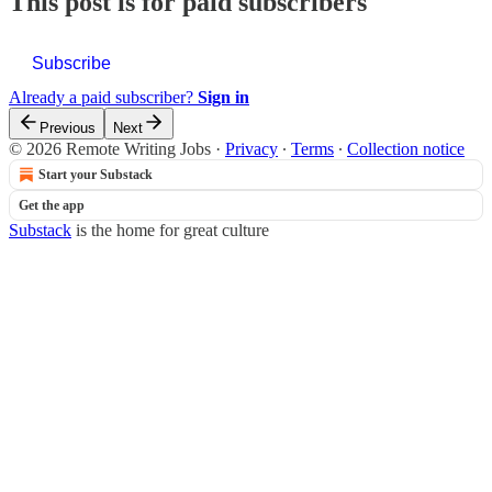
This post is for paid subscribers
Subscribe
Already a paid subscriber?
Sign in
Previous
Next
© 2026 Remote Writing Jobs
·
Privacy
∙
Terms
∙
Collection notice
Start your Substack
Get the app
Substack
is the home for great culture