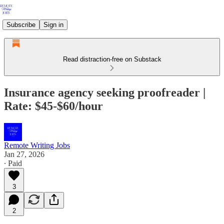
Subscribe
Sign in
Read distraction-free on Substack
Insurance agency seeking proofreader |
Rate: $45-$60/hour
Remote Writing Jobs
Jan 27, 2026
∙ Paid
3
2