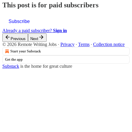
This post is for paid subscribers
Subscribe
Already a paid subscriber?
Sign in
Previous
Next
© 2026 Remote Writing Jobs
·
Privacy
∙
Terms
∙
Collection notice
Start your Substack
Get the app
Substack
is the home for great culture