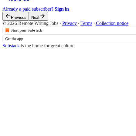
Already a paid subscriber?
Sign in
Previous
Next
© 2026 Remote Writing Jobs
·
Privacy
∙
Terms
∙
Collection notice
Start your Substack
Get the app
Substack
is the home for great culture