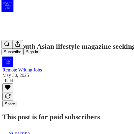
New South Asian lifestyle magazine seeking
Subscribe
Sign in
Remote Writing Jobs
May 30, 2025
∙ Paid
Share
This post is for paid subscribers
Subscribe