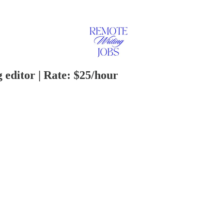
 editor | Rate: $25/hour