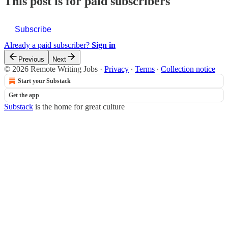
This post is for paid subscribers
Subscribe
Already a paid subscriber?
Sign in
Previous
Next
© 2026 Remote Writing Jobs
·
Privacy
∙
Terms
∙
Collection notice
Start your Substack
Get the app
Substack
is the home for great culture