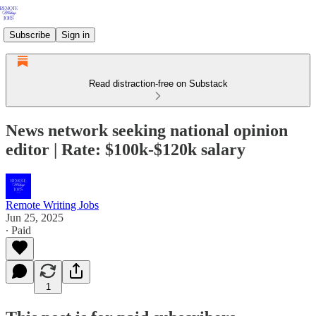
Subscribe
Sign in
Read distraction-free on Substack
News network seeking national opinion
editor | Rate: $100k-$120k salary
Remote Writing Jobs
Jun 25, 2025
∙ Paid
1