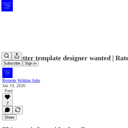
Newsletter template designer wanted | Rat
Subscribe
Sign in
Remote Writing Jobs
Jan 19, 2026
∙ Paid
2
Share