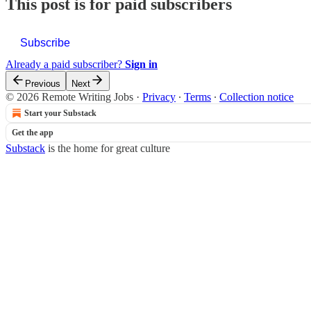
This post is for paid subscribers
Subscribe
Already a paid subscriber?
Sign in
Previous
Next
© 2026 Remote Writing Jobs
·
Privacy
∙
Terms
∙
Collection notice
Start your Substack
Get the app
Substack
is the home for great culture