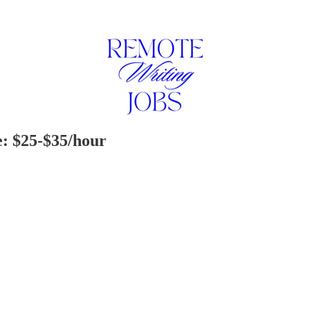
e: $25-$35/hour