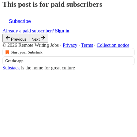
This post is for paid subscribers
Subscribe
Already a paid subscriber?
Sign in
Previous
Next
© 2026 Remote Writing Jobs
·
Privacy
∙
Terms
∙
Collection notice
Start your Substack
Get the app
Substack
is the home for great culture