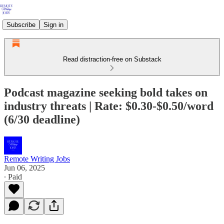
Subscribe
Sign in
Read distraction-free on Substack
Podcast magazine seeking bold takes on
industry threats | Rate: $0.30-$0.50/word
(6/30 deadline)
Remote Writing Jobs
Jun 06, 2025
∙ Paid