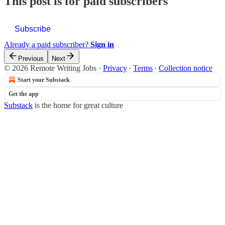
This post is for paid subscribers
Subscribe
Already a paid subscriber?
Sign in
Previous
Next
© 2026 Remote Writing Jobs
·
Privacy
∙
Terms
∙
Collection notice
Start your Substack
Get the app
Substack
is the home for great culture