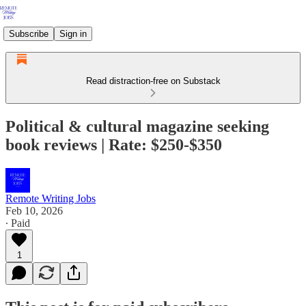
Subscribe
Sign in
Read distraction-free on Substack
Political & cultural magazine seeking
book reviews | Rate: $250-$350
Remote Writing Jobs
Feb 10, 2026
∙ Paid
1