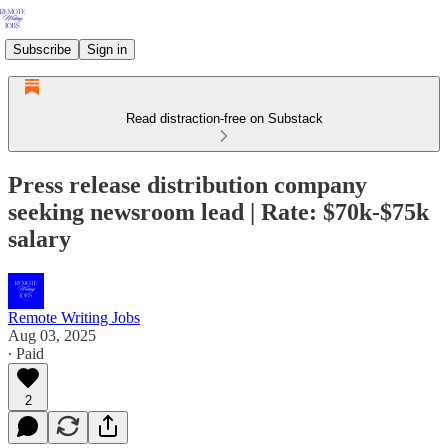
Subscribe
Sign in
Read distraction-free on Substack
Press release distribution company
seeking newsroom lead | Rate: $70k-$75k
salary
Remote Writing Jobs
Aug 03, 2025
∙ Paid
2