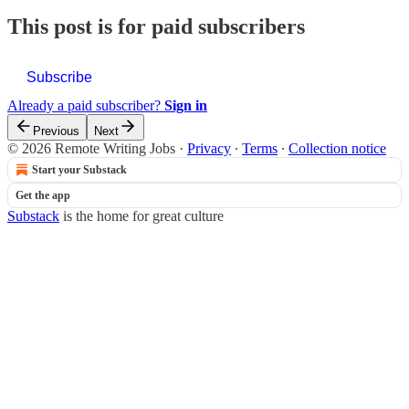
This post is for paid subscribers
Subscribe
Already a paid subscriber?
Sign in
Previous
Next
© 2026 Remote Writing Jobs
·
Privacy
∙
Terms
∙
Collection notice
Start your Substack
Get the app
Substack
is the home for great culture