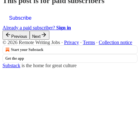
This post is for paid subscribers
Subscribe
Already a paid subscriber?
Sign in
Previous
Next
© 2026 Remote Writing Jobs
·
Privacy
∙
Terms
∙
Collection notice
Start your Substack
Get the app
Substack
is the home for great culture