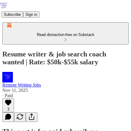
Subscribe
Sign in
Read distraction-free on Substack
Resume writer & job search coach
wanted | Rate: $50k-$55k salary
Remote Writing Jobs
Nov 11, 2025
∙ Paid
3