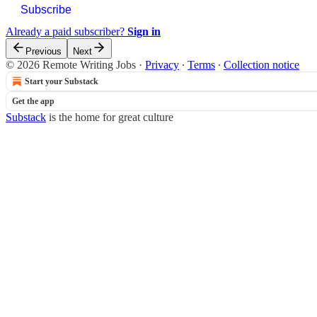
Subscribe
Already a paid subscriber?
Sign in
Previous
Next
© 2026 Remote Writing Jobs
·
Privacy
∙
Terms
∙
Collection notice
Start your Substack
Get the app
Substack
is the home for great culture