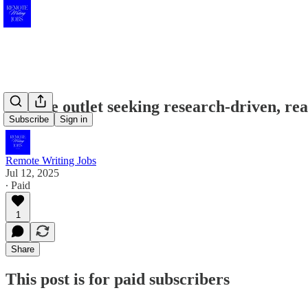
Science outlet seeking research-driven, re
Subscribe
Sign in
Remote Writing Jobs
Jul 12, 2025
∙ Paid
1
Share
This post is for paid subscribers