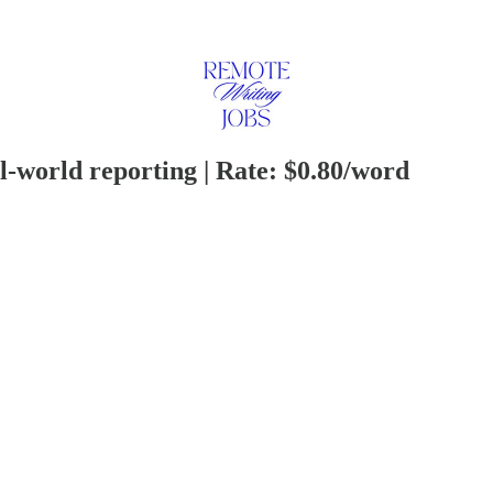
al-world reporting | Rate: $0.80/word