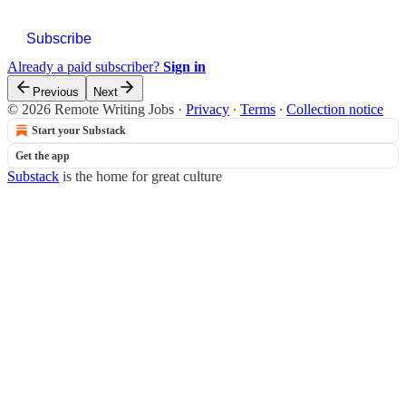
Subscribe
Already a paid subscriber?
Sign in
Previous
Next
© 2026 Remote Writing Jobs
·
Privacy
∙
Terms
∙
Collection notice
Start your Substack
Get the app
Substack
is the home for great culture