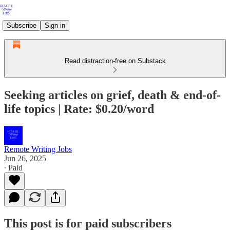
Subscribe
Sign in
Read distraction-free on Substack
Seeking articles on grief, death & end-of-
life topics | Rate: $0.20/word
Remote Writing Jobs
Jun 26, 2025
∙ Paid
This post is for paid subscribers