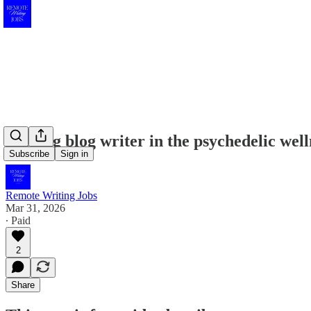
Seeking blog writer in the psychedelic well
Subscribe
Sign in
Remote Writing Jobs
Mar 31, 2026
∙ Paid
2
Share