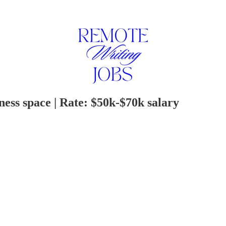
ness space | Rate: $50k-$70k salary