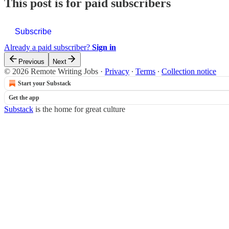
This post is for paid subscribers
Subscribe
Already a paid subscriber?
Sign in
Previous
Next
© 2026 Remote Writing Jobs
·
Privacy
∙
Terms
∙
Collection notice
Start your Substack
Get the app
Substack
is the home for great culture