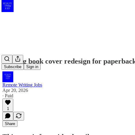
Seeking book cover redesign for paperback
Subscribe
Sign in
Remote Writing Jobs
Apr 20, 2026
∙ Paid
1
Share