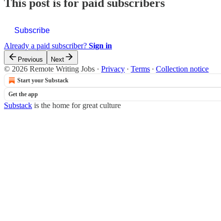
This post is for paid subscribers
Subscribe
Already a paid subscriber?
Sign in
Previous
Next
© 2026 Remote Writing Jobs
·
Privacy
∙
Terms
∙
Collection notice
Start your Substack
Get the app
Substack
is the home for great culture