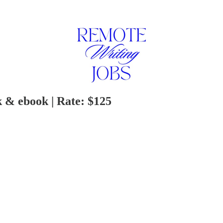
 & ebook | Rate: $125