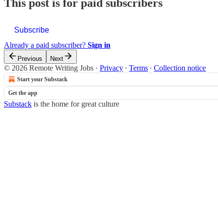
This post is for paid subscribers
Subscribe
Already a paid subscriber?
Sign in
Previous
Next
© 2026 Remote Writing Jobs
·
Privacy
∙
Terms
∙
Collection notice
Start your Substack
Get the app
Substack
is the home for great culture