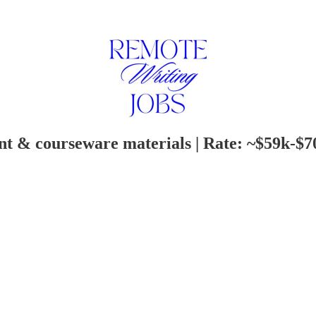
ent & courseware materials | Rate: ~$59k-$7