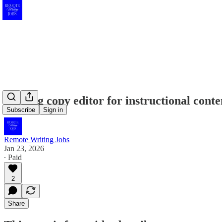
Seeking copy editor for instructional cont
Subscribe
Sign in
Remote Writing Jobs
Jan 23, 2026
∙ Paid
2
Share