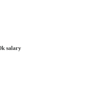
0k salary