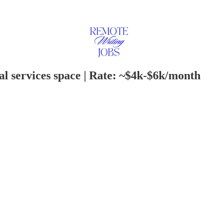
al services space | Rate: ~$4k-$6k/month