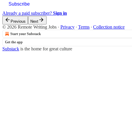
Subscribe
Already a paid subscriber?
Sign in
Previous
Next
© 2026 Remote Writing Jobs
·
Privacy
∙
Terms
∙
Collection notice
Start your Substack
Get the app
Substack
is the home for great culture