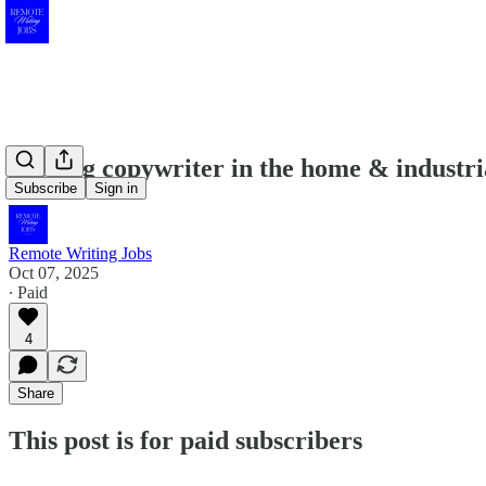
Seeking copywriter in the home & industri
Subscribe
Sign in
Remote Writing Jobs
Oct 07, 2025
∙ Paid
4
Share
This post is for paid subscribers