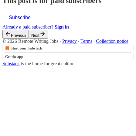
This post is for paid subscribers
Subscribe
Already a paid subscriber?
Sign in
Previous
Next
© 2026 Remote Writing Jobs
·
Privacy
∙
Terms
∙
Collection notice
Start your Substack
Get the app
Substack
is the home for great culture