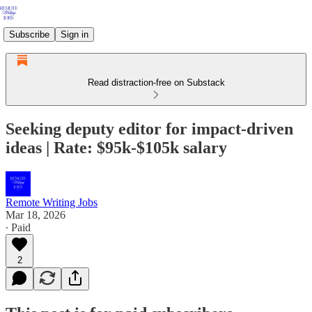
Subscribe
Sign in
Read distraction-free on Substack
Seeking deputy editor for impact-driven
ideas | Rate: $95k-$105k salary
Remote Writing Jobs
Mar 18, 2026
∙ Paid
2