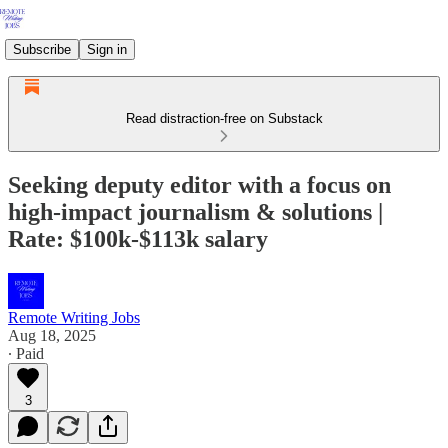
Subscribe
Sign in
Read distraction-free on Substack
Seeking deputy editor with a focus on
high-impact journalism & solutions |
Rate: $100k-$113k salary
Remote Writing Jobs
Aug 18, 2025
∙ Paid
3