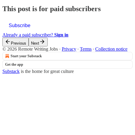
This post is for paid subscribers
Subscribe
Already a paid subscriber?
Sign in
Previous
Next
© 2026 Remote Writing Jobs
·
Privacy
∙
Terms
∙
Collection notice
Start your Substack
Get the app
Substack
is the home for great culture