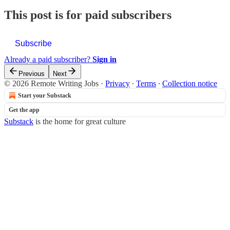
This post is for paid subscribers
Subscribe
Already a paid subscriber?
Sign in
Previous
Next
© 2026 Remote Writing Jobs
·
Privacy
∙
Terms
∙
Collection notice
Start your Substack
Get the app
Substack
is the home for great culture