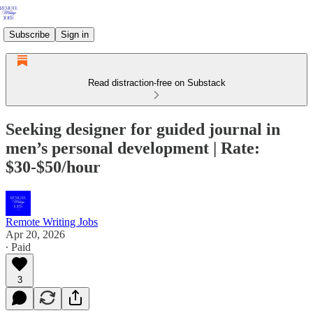
Subscribe
Sign in
Read distraction-free on Substack
Seeking designer for guided journal in
men’s personal development | Rate:
$30-$50/hour
Remote Writing Jobs
Apr 20, 2026
∙ Paid
3