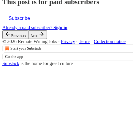
This post is for paid subscribers
Subscribe
Already a paid subscriber?
Sign in
Previous
Next
© 2026 Remote Writing Jobs
·
Privacy
∙
Terms
∙
Collection notice
Start your Substack
Get the app
Substack
is the home for great culture