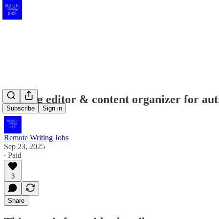
Seeking editor & content organizer for aut
Subscribe
Sign in
Remote Writing Jobs
Sep 23, 2025
∙ Paid
3
Share