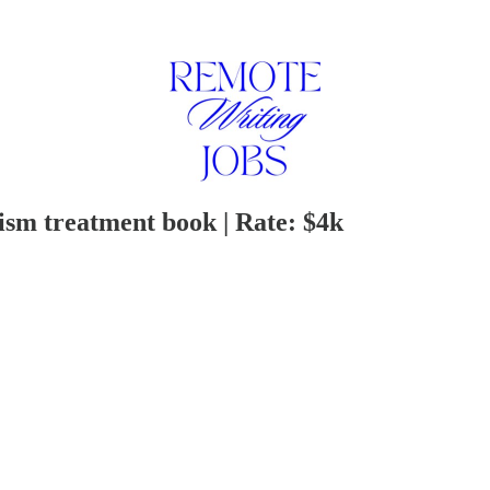
ism treatment book | Rate: $4k