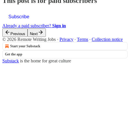
This post is for paid subscribers
Subscribe
Already a paid subscriber?
Sign in
Previous
Next
© 2026 Remote Writing Jobs
·
Privacy
∙
Terms
∙
Collection notice
Start your Substack
Get the app
Substack
is the home for great culture