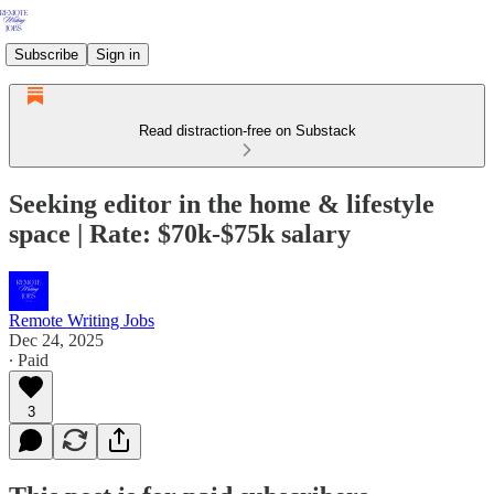
Subscribe
Sign in
Read distraction-free on Substack
Seeking editor in the home & lifestyle
space | Rate: $70k-$75k salary
Remote Writing Jobs
Dec 24, 2025
∙ Paid
3