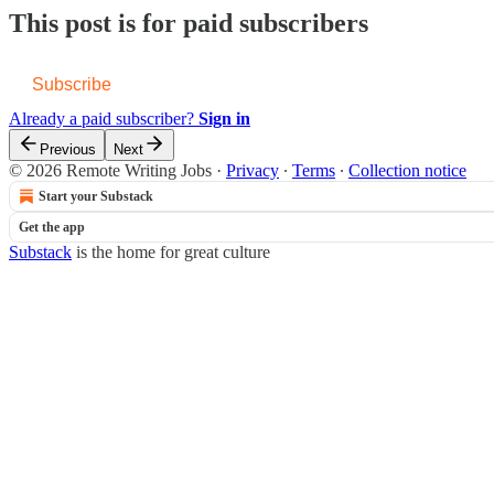
This post is for paid subscribers
Subscribe
Already a paid subscriber?
Sign in
Previous
Next
© 2026 Remote Writing Jobs
·
Privacy
∙
Terms
∙
Collection notice
Start your Substack
Get the app
Substack
is the home for great culture