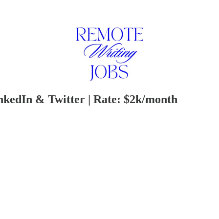
nkedIn & Twitter | Rate: $2k/month