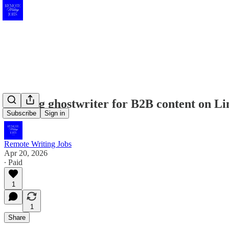
Seeking ghostwriter for B2B content on Li
Subscribe
Sign in
Remote Writing Jobs
Apr 20, 2026
∙ Paid
1
1
Share