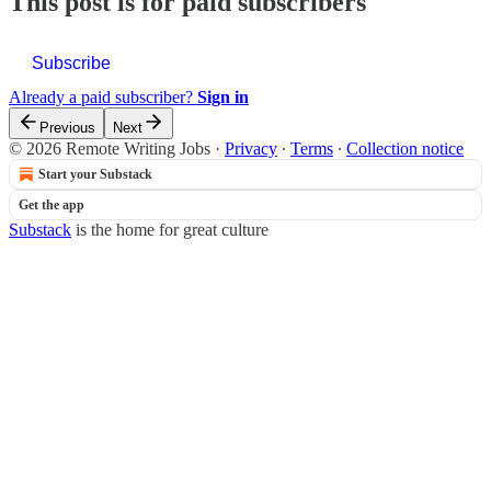
This post is for paid subscribers
Subscribe
Already a paid subscriber?
Sign in
Previous
Next
© 2026 Remote Writing Jobs
·
Privacy
∙
Terms
∙
Collection notice
Start your Substack
Get the app
Substack
is the home for great culture