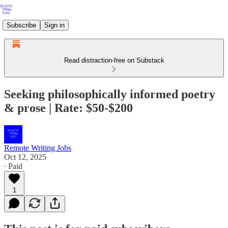
Subscribe
Sign in
Read distraction-free on Substack
Seeking philosophically informed poetry
& prose | Rate: $50-$200
Remote Writing Jobs
Oct 12, 2025
∙ Paid
1