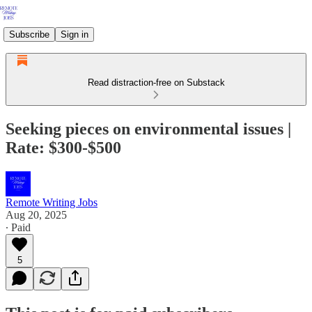
Subscribe
Sign in
Read distraction-free on Substack
Seeking pieces on environmental issues |
Rate: $300-$500
Remote Writing Jobs
Aug 20, 2025
∙ Paid
5