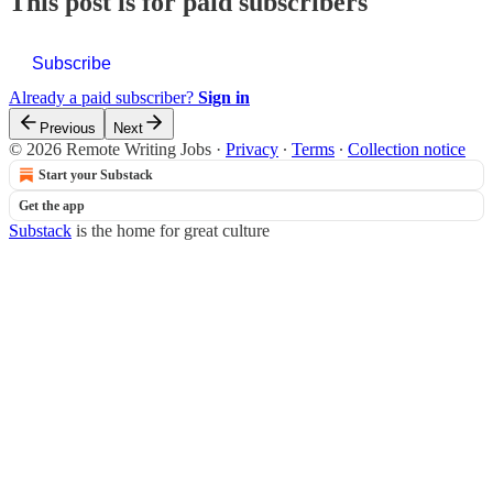
This post is for paid subscribers
Subscribe
Already a paid subscriber?
Sign in
Previous
Next
© 2026 Remote Writing Jobs
·
Privacy
∙
Terms
∙
Collection notice
Start your Substack
Get the app
Substack
is the home for great culture