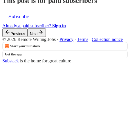
This post is for paid subscribers
Subscribe
Already a paid subscriber?
Sign in
Previous
Next
© 2026 Remote Writing Jobs
·
Privacy
∙
Terms
∙
Collection notice
Start your Substack
Get the app
Substack
is the home for great culture