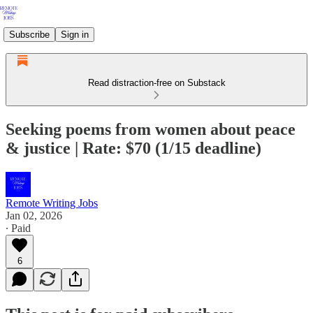
Subscribe
Sign in
Read distraction-free on Substack
Seeking poems from women about peace
& justice | Rate: $70 (1/15 deadline)
Remote Writing Jobs
Jan 02, 2026
∙ Paid
6