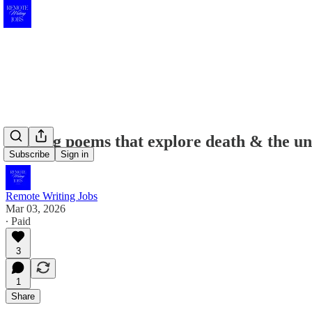
Seeking poems that explore death & the unc
Subscribe
Sign in
Remote Writing Jobs
Mar 03, 2026
∙ Paid
3
1
Share