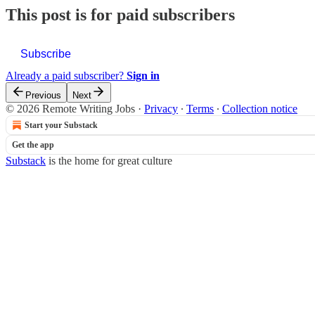
This post is for paid subscribers
Subscribe
Already a paid subscriber?
Sign in
Previous
Next
© 2026 Remote Writing Jobs
·
Privacy
∙
Terms
∙
Collection notice
Start your Substack
Get the app
Substack
is the home for great culture