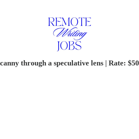
anny through a speculative lens | Rate: $50