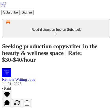
Subscribe
Sign in
Read distraction-free on Substack
Seeking production copywriter in the
beauty & wellness space | Rate:
$30-$40/hour
Remote Writing Jobs
Jul 01, 2025
∙ Paid