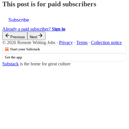
This post is for paid subscribers
Subscribe
Already a paid subscriber?
Sign in
Previous
Next
© 2026 Remote Writing Jobs
·
Privacy
∙
Terms
∙
Collection notice
Start your Substack
Get the app
Substack
is the home for great culture