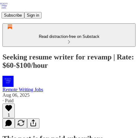
Subscribe
Sign in
Read distraction-free on Substack
Seeking resume writer for revamp | Rate:
$60-$100/hour
Remote Writing Jobs
Aug 06, 2025
∙ Paid
1