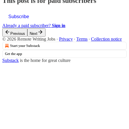
This post is for paid subscribers
Subscribe
Already a paid subscriber?
Sign in
Previous
Next
© 2026 Remote Writing Jobs
·
Privacy
∙
Terms
∙
Collection notice
Start your Substack
Get the app
Substack
is the home for great culture