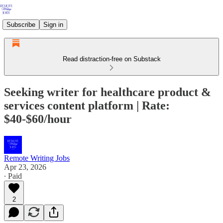
Subscribe
Sign in
Read distraction-free on Substack
Seeking writer for healthcare product &
services content platform | Rate:
$40-$60/hour
Remote Writing Jobs
Apr 23, 2026
∙ Paid
2