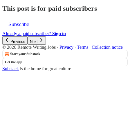
This post is for paid subscribers
Subscribe
Already a paid subscriber?
Sign in
Previous
Next
© 2026 Remote Writing Jobs
·
Privacy
∙
Terms
∙
Collection notice
Start your Substack
Get the app
Substack
is the home for great culture