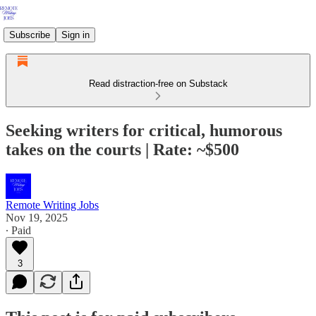
Subscribe
Sign in
Read distraction-free on Substack
Seeking writers for critical, humorous
takes on the courts | Rate: ~$500
Remote Writing Jobs
Nov 19, 2025
∙ Paid
3