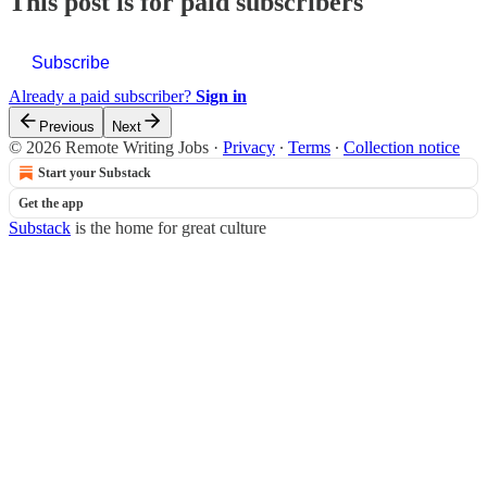
This post is for paid subscribers
Subscribe
Already a paid subscriber?
Sign in
Previous
Next
© 2026 Remote Writing Jobs
·
Privacy
∙
Terms
∙
Collection notice
Start your Substack
Get the app
Substack
is the home for great culture