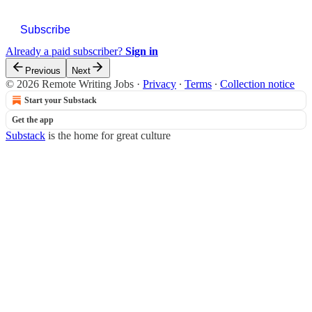
Subscribe
Already a paid subscriber?
Sign in
Previous
Next
© 2026 Remote Writing Jobs
·
Privacy
∙
Terms
∙
Collection notice
Start your Substack
Get the app
Substack
is the home for great culture