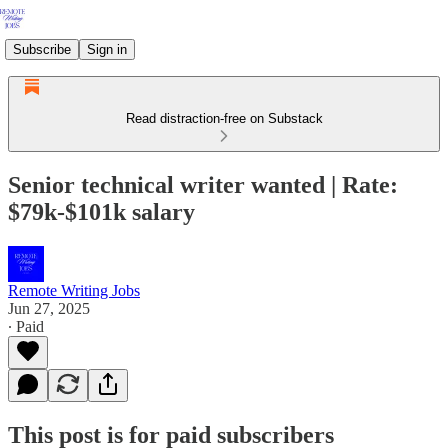
Subscribe
Sign in
Read distraction-free on Substack
Senior technical writer wanted | Rate:
$79k-$101k salary
Remote Writing Jobs
Jun 27, 2025
∙ Paid
This post is for paid subscribers