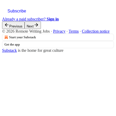
Subscribe
Already a paid subscriber?
Sign in
Previous
Next
© 2026 Remote Writing Jobs
·
Privacy
∙
Terms
∙
Collection notice
Start your Substack
Get the app
Substack
is the home for great culture