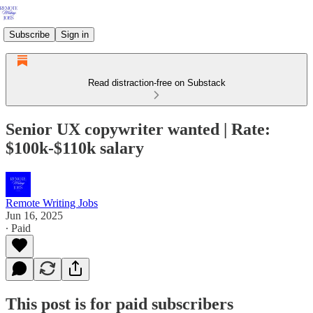
Subscribe
Sign in
Read distraction-free on Substack
Senior UX copywriter wanted | Rate:
$100k-$110k salary
Remote Writing Jobs
Jun 16, 2025
∙ Paid
This post is for paid subscribers