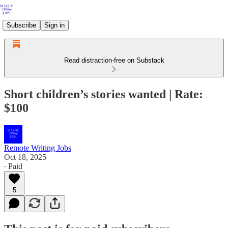
Subscribe
Sign in
Read distraction-free on Substack
Short children’s stories wanted | Rate:
$100
Remote Writing Jobs
Oct 18, 2025
∙ Paid
5