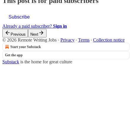
This post is for paid subscribers
Subscribe
Already a paid subscriber?
Sign in
Previous
Next
© 2026 Remote Writing Jobs
·
Privacy
∙
Terms
∙
Collection notice
Start your Substack
Get the app
Substack
is the home for great culture