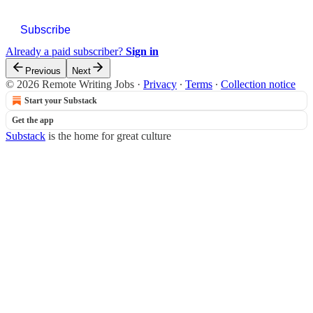
Subscribe
Already a paid subscriber?
Sign in
Previous
Next
© 2026 Remote Writing Jobs
·
Privacy
∙
Terms
∙
Collection notice
Start your Substack
Get the app
Substack
is the home for great culture