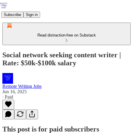
Subscribe
Sign in
Read distraction-free on Substack
Social network seeking content writer |
Rate: $50k-$100k salary
Remote Writing Jobs
Jun 16, 2025
∙ Paid
This post is for paid subscribers