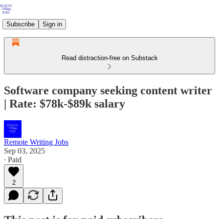
Subscribe
Sign in
Read distraction-free on Substack
Software company seeking content writer
| Rate: $78k-$89k salary
Remote Writing Jobs
Sep 03, 2025
∙ Paid
2