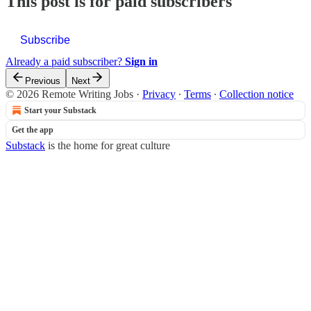
This post is for paid subscribers
Subscribe
Already a paid subscriber?
Sign in
Previous
Next
© 2026 Remote Writing Jobs
·
Privacy
∙
Terms
∙
Collection notice
Start your Substack
Get the app
Substack
is the home for great culture