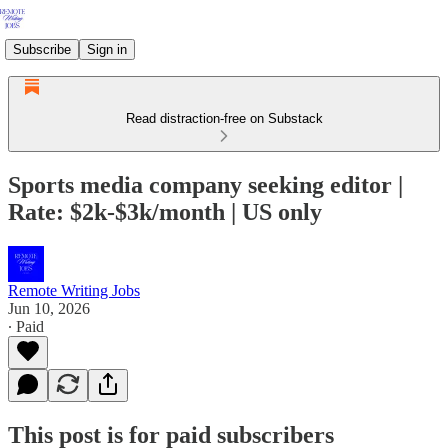
Subscribe
Sign in
Read distraction-free on Substack
Sports media company seeking editor |
Rate: $2k-$3k/month | US only
Remote Writing Jobs
Jun 10, 2026
∙ Paid
This post is for paid subscribers