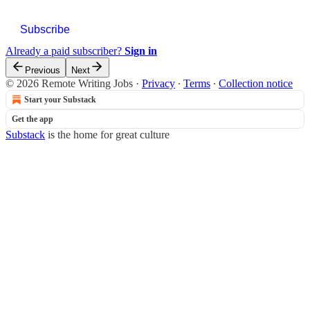
Subscribe
Already a paid subscriber?
Sign in
Previous
Next
© 2026 Remote Writing Jobs
·
Privacy
∙
Terms
∙
Collection notice
Start your Substack
Get the app
Substack
is the home for great culture