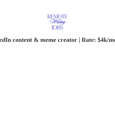
edIn content & meme creator | Rate: $4k/m