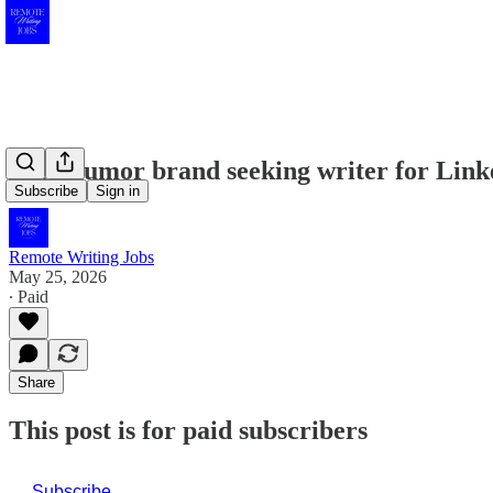
Tech humor brand seeking writer for Link
Subscribe
Sign in
Remote Writing Jobs
May 25, 2026
∙ Paid
Share
This post is for paid subscribers
Subscribe