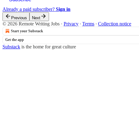
Already a paid subscriber?
Sign in
Previous
Next
© 2026 Remote Writing Jobs
·
Privacy
∙
Terms
∙
Collection notice
Start your Substack
Get the app
Substack
is the home for great culture