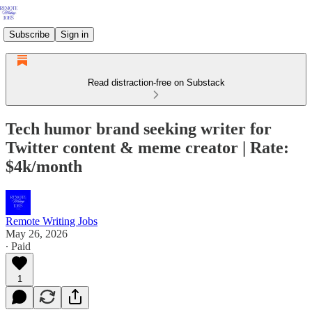
Subscribe
Sign in
Read distraction-free on Substack
Tech humor brand seeking writer for
Twitter content & meme creator | Rate:
$4k/month
Remote Writing Jobs
May 26, 2026
∙ Paid
1