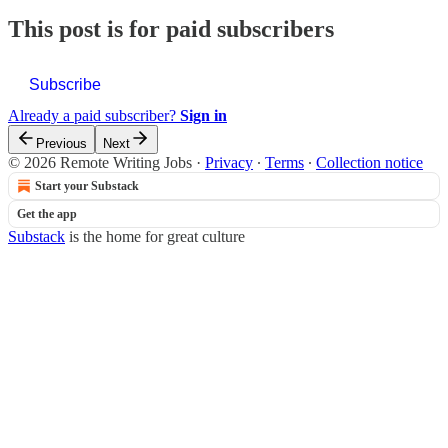
This post is for paid subscribers
Subscribe
Already a paid subscriber?
Sign in
Previous
Next
© 2026 Remote Writing Jobs
·
Privacy
∙
Terms
∙
Collection notice
Start your Substack
Get the app
Substack
is the home for great culture